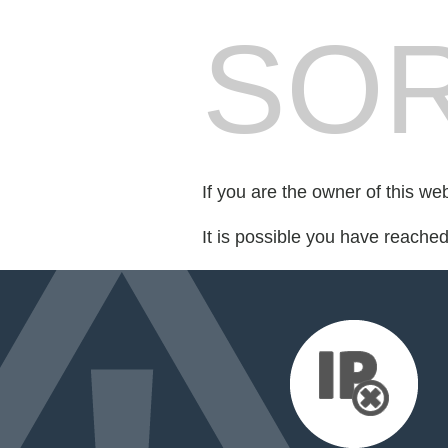
SOR
If you are the owner of this we
It is possible you have reache