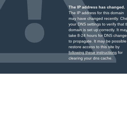
The IP address has changed.
The IP address for this domain
may have changed recently. Ch
your DNS settings to verify that 
domain is set up correctly. It ma
take 8-24 hours for DNS change
to propagate. It may be possible
restore access to this site by
following these instructions
for
clearing your dns cache.