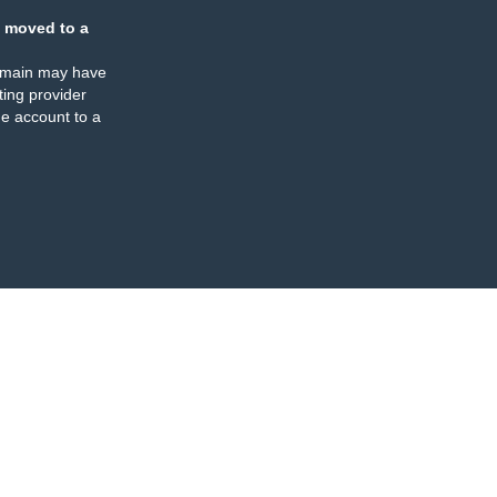
 moved to a
omain may have
ing provider
e account to a