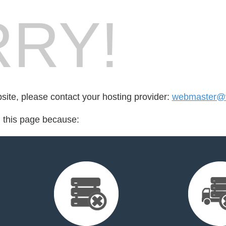
RY!
bsite, please contact your hosting provider:
webmaster@v
d this page because: